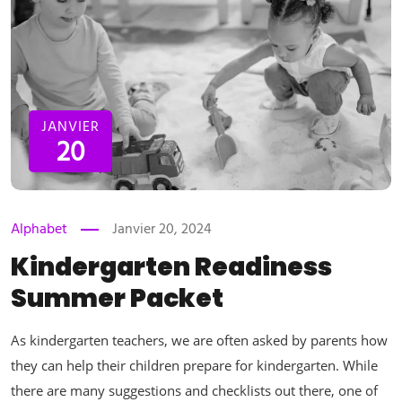
JANVIER
20
Alphabet
Janvier 20, 2024
Kindergarten Readiness
Summer Packet
As kindergarten teachers, we are often asked by parents how
they can help their children prepare for kindergarten. While
there are many suggestions and checklists out there, one of