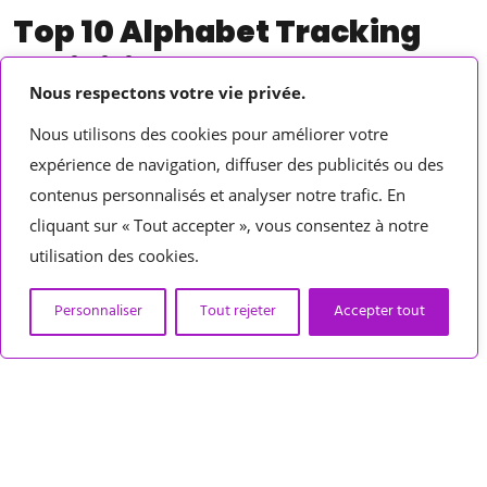
Top 10 Alphabet Tracking
Activities
Nous respectons votre vie privée.
Back to school time is in full force and getting our students
Nous utilisons des cookies pour améliorer votre
acquainted to routines, procedures, and diving into those key
expérience de navigation, diffuser des publicités ou des
beginning of the year skills is essential.
contenus personnalisés et analyser notre trafic. En
cliquant sur « Tout accepter », vous consentez à notre
utilisation des cookies.
Personnaliser
Tout rejeter
Accepter tout