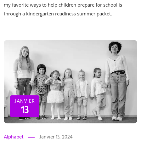
my favorite ways to help children prepare for school is
through a kindergarten readiness summer packet.
JANVIER
13
Alphabet
Janvier 13, 2024