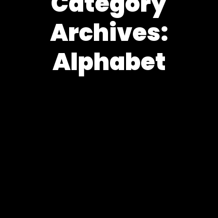
Category
Archives:
Alphabet